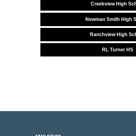
Creekview High Sc
Newman Smith High 
Ranchview High Sc
RL Turner HS