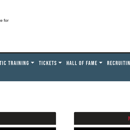
te for
TIC TRAINING
TICKETS
HALL OF FAME
RECRUITI
ASE CHOOSE A SCHOOL B