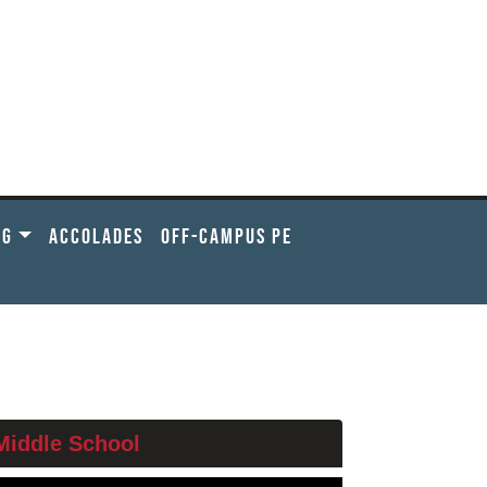
NG
ACCOLADES
OFF-CAMPUS PE
ELOW
Middle School