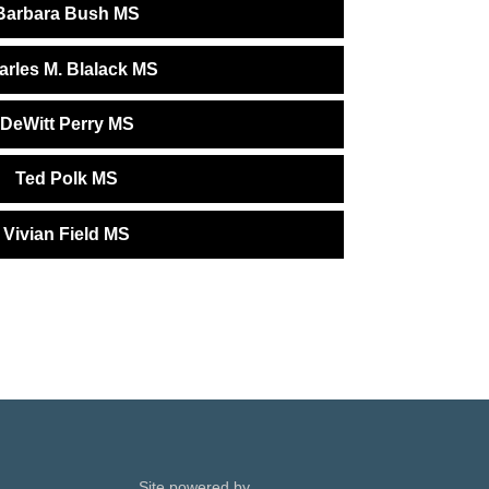
Barbara Bush MS
arles M. Blalack MS
DeWitt Perry MS
Ted Polk MS
Vivian Field MS
Site powered by