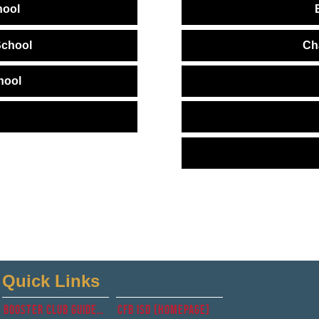
hool
School
Ch
hool
Quick Links
Booster club guidelines
CFb isd (Homepage)