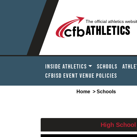
The official athletics websi
Athletics
INSIDE ATHLETICS
SCHOOLS
ATHLE
CFBISD EVENT VENUE POLICIES
Home
> Schools
PLE
High School