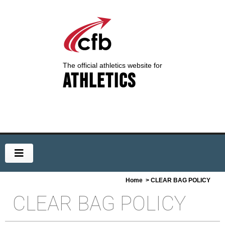
The official athletics website for
Athletics
Home
> CLEAR BAG POLICY
CLEAR BAG POLICY