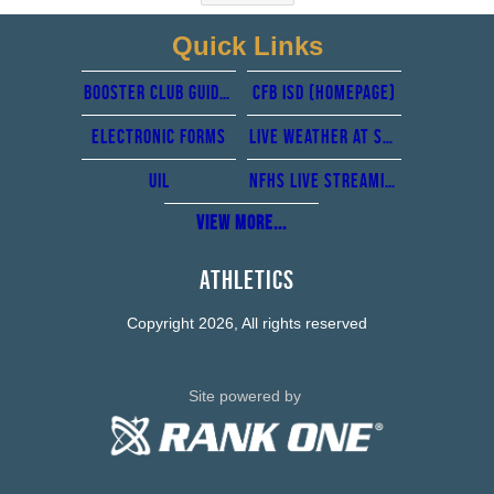
Quick Links
Booster club guidelines
CFb isd (Homepage)
Electronic forms
Live Weather at Standridge stadium from perry weather
UIL
NFHS Live Streaming
View More...
Athletics
Copyright 2026, All rights reserved
Site powered by