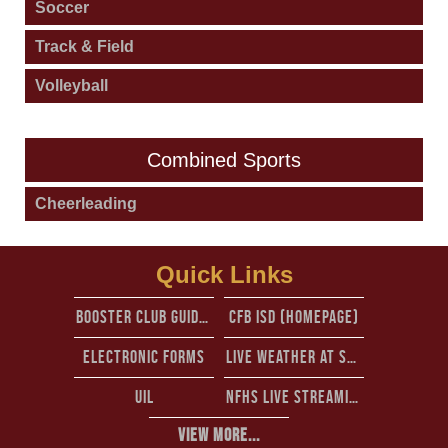
Soccer
Track & Field
Volleyball
Combined Sports
Cheerleading
Quick Links
Booster club guidelines
CFb isd (Homepage)
Electronic forms
Live Weather at Standridge stadium from perry weather
UIL
NFHS Live Streaming
View More...