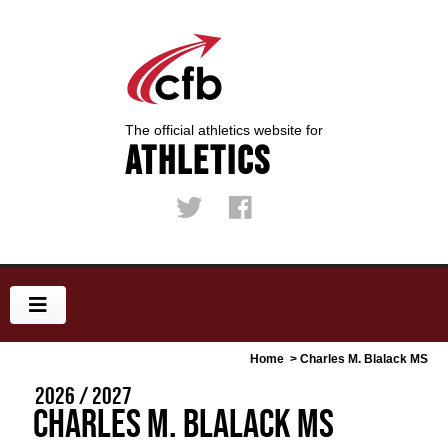
The official athletics website for
Athletics
Home
> Charles M. Blalack MS
2026 / 2027
Charles M. Blalack MS