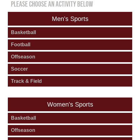
PLEASE CHOOSE AN ACTIVITY BELOW
Men's Sports
Basketball
Football
Offseason
Soccer
Track & Field
Women's Sports
Basketball
Offseason