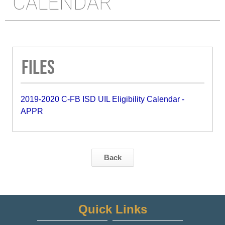
CALENDAR
Files
2019-2020 C-FB ISD UIL Eligibility Calendar -
APPR
Back
Quick Links