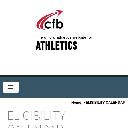
The official athletics website for
Athletics
Home
> ELIGIBILITY CALENDAR
ELIGIBILITY