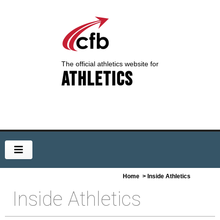
The official athletics website for
Athletics
Home
> Inside Athletics
Inside Athletics