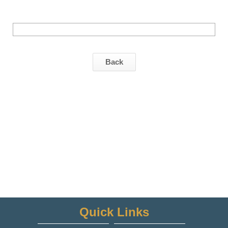
Back
Quick Links