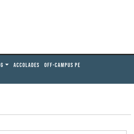
NG
ACCOLADES
OFF-CAMPUS PE