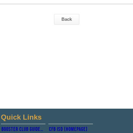
Back
Quick Links
Booster club guidelines
CFb isd (Homepage)