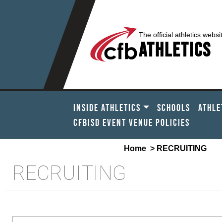
The official athletics websi
Athletics
INSIDE ATHLETICS
SCHOOLS
ATHLE
CFBISD EVENT VENUE POLICIES
Home
> RECRUITING
RECRUITING