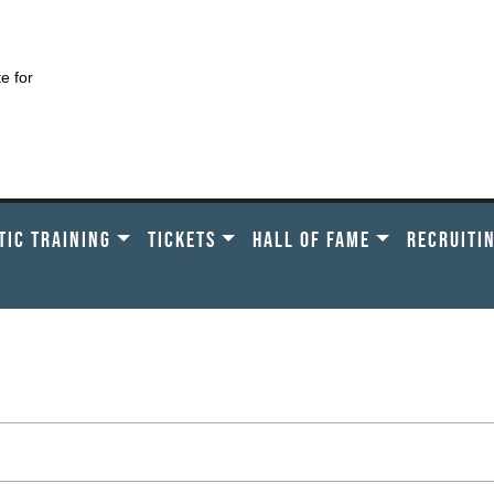
te for
TIC TRAINING
TICKETS
HALL OF FAME
RECRUITI