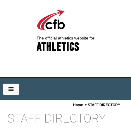
The official athletics website for
Athletics
Home
> STAFF DIRECTORY
STAFF DIRECTORY