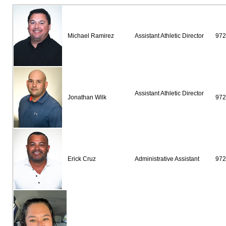
Michael Ramirez
Assistant Athletic Director
97
Assistant Athletic Director
Jonathan Wilk
972
Erick Cruz
Administrative Assistant
972