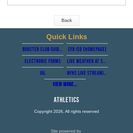
Back
Quick Links
Booster club guidelines
CFb isd (Homepage)
Electronic forms
Live Weather at Standridge stadium from perry weather
UIL
NFHS Live Streaming
View More...
Athletics
Copyright 2026, All rights reserved
Site powered by