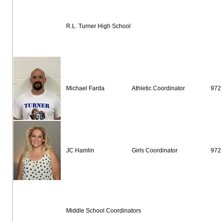
R.L. Turner High School
Michael Farda
Athletic Coordinator
972
JC Hamlin
Girls Coordinator
972
Middle School Coordinators