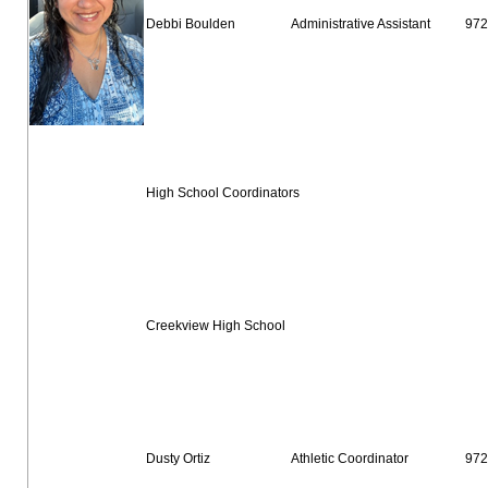
Debbi Boulden
Administrative Assistant
972
High School Coordinators
Creekview High School
Dusty Ortiz
Athletic Coordinator
972