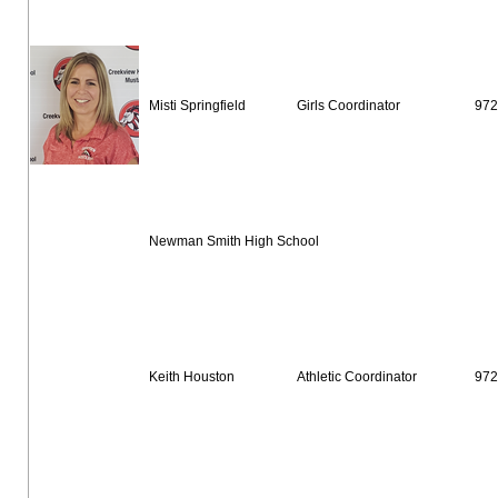
Misti Springfield
Girls Coordinator
972
Newman Smith High School
Keith Houston
Athletic Coordinator
972