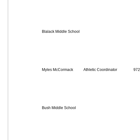
Blalack Middle School
Myles McCormack
Athletic Coordinator
972
Bush Middle School