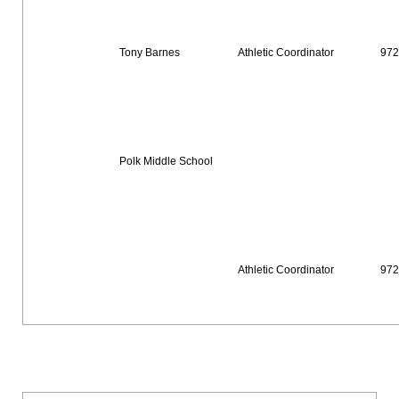
Tony Barnes
Athletic Coordinator
972
Polk Middle School
Athletic Coordinator
972