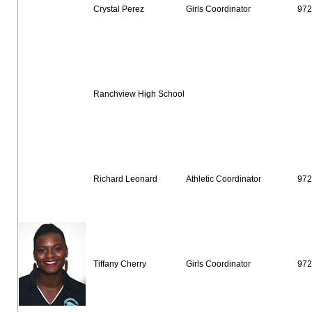
Crystal Perez
Girls Coordinator
972
Ranchview High School
Richard Leonard
Athletic Coordinator
972
Tiffany Cherry
Girls Coordinator
972