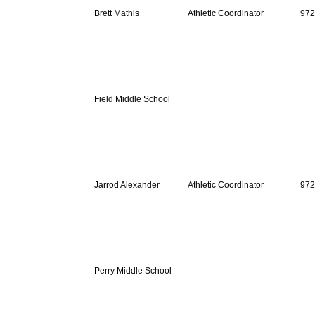
Brett Mathis
Athletic Coordinator
972
Field Middle School
Jarrod Alexander
Athletic Coordinator
972
Perry Middle School